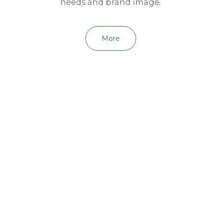
needs and brand image.
More