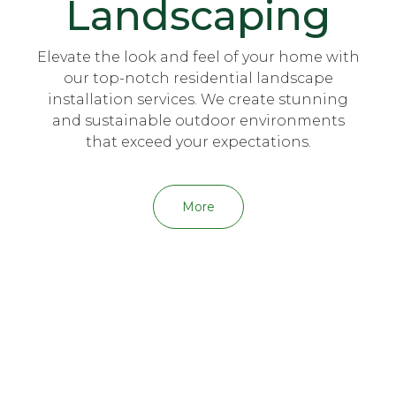
Landscaping
Elevate the look and feel of your home with
our top-notch residential landscape
installation services. We create stunning
and sustainable outdoor environments
that exceed your expectations.
More