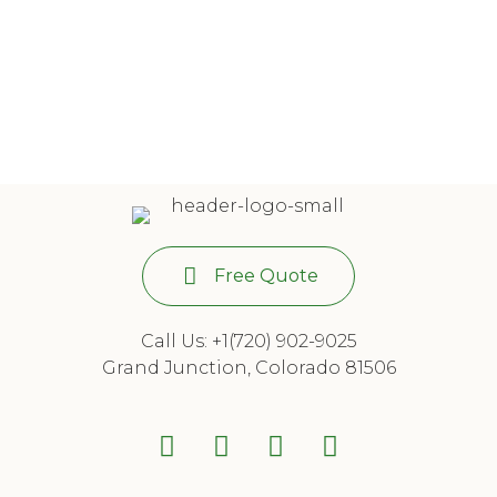
Free Quote
Call Us: +1(720) 902-9025
Grand Junction, Colorado 81506