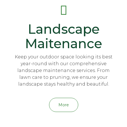
Landscape
Maitenance
Keep your outdoor space looking its best
year-round with our comprehensive
landscape maintenance services. From
lawn care to pruning, we ensure your
landscape stays healthy and beautiful.
More