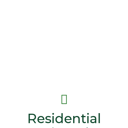
Residential