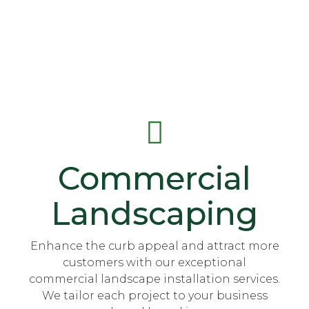
Commercial
Landscaping
Enhance the curb appeal and attract more
customers with our exceptional
commercial landscape installation services.
We tailor each project to your business