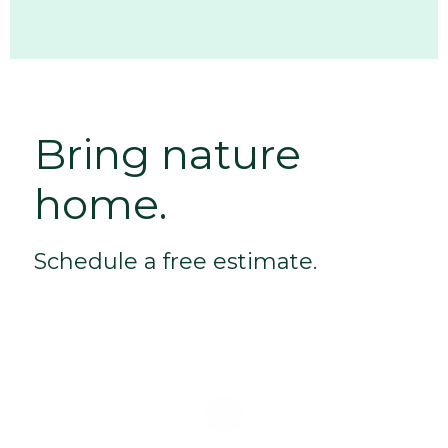
Bring nature
home.
Schedule a free estimate.