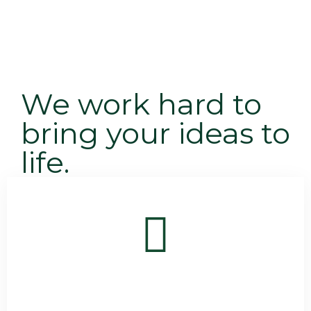
We work hard to
bring your ideas to
life.