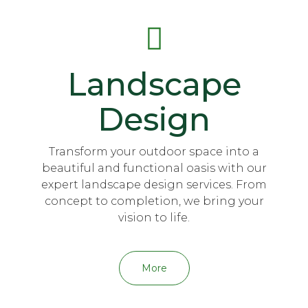
Landscape
Design
Transform your outdoor space into a
beautiful and functional oasis with our
expert landscape design services. From
concept to completion, we bring your
vision to life.
More